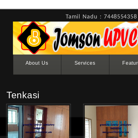
Tamil Nadu : 7448554358
About Us
Services
Featu
Tenkasi