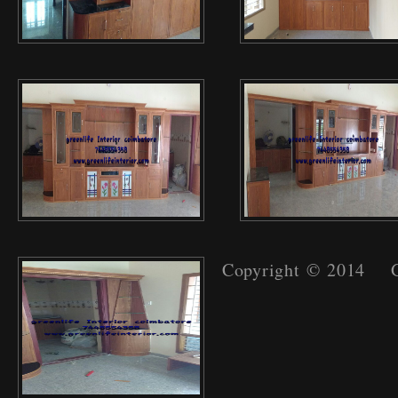
Copyright © 2014 Gr