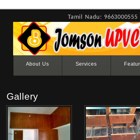
Tamil Nadu: 9663000555
About Us
Services
Featu
Gallery