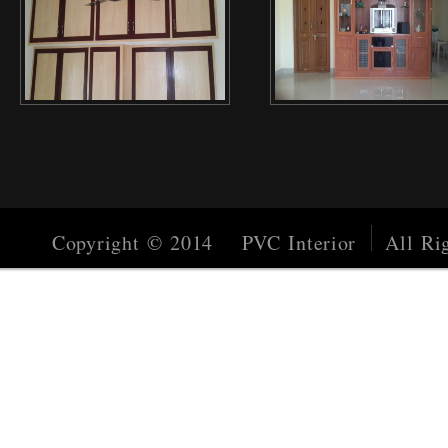
Copyright © 2014 PVC Interior
All Rig